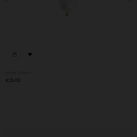
‹
›

Muse Charm
Price
€25.00