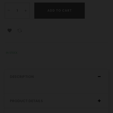
ADD TO CART

IN STOCK
DESCRIPTION
PRODUCT DETAILS