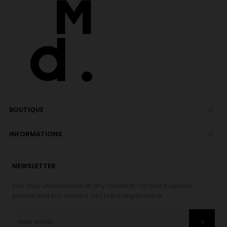
BOUTIQUE

INFORMATIONS

NEWSLETTER
You may unsubscribe at any moment. For that purpose,
please find our contact info in the legal notice.