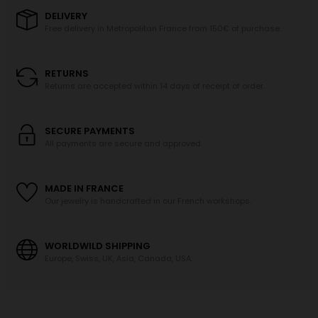
DELIVERY
Free delivery in Metropolitan France from 150€ of purchase.
RETURNS
Returns are accepted within 14 days of receipt of order.
SECURE PAYMENTS
All payments are secure and approved.
MADE IN FRANCE
Our jewelry is handcrafted in our French workshops.
WORLDWILD SHIPPING
Europe, Swiss, UK, Asia, Canada, USA.