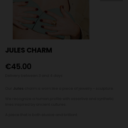
JULES CHARM
€45.00
Delivery between 3 and 4 days
Our
Jules
charm is worn like a piece of jewelry - sculpture.
We recognize a human profile with assertive and synthetic
lines inspired by ancient cultures.
A piece that is both elusive and brilliant.