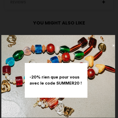
REVIEWS
YOU MIGHT ALSO LIKE
-20% rien que pour vous
avec le code SUMMER20 !