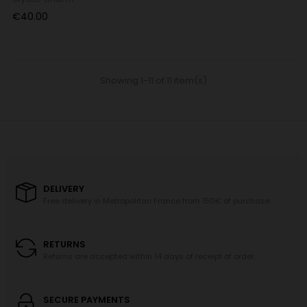
Price
€40.00
Showing 1-11 of 11 item(s)
DELIVERY
Free delivery in Metropolitan France from 150€ of purchase.
RETURNS
Returns are accepted within 14 days of receipt of order.
SECURE PAYMENTS