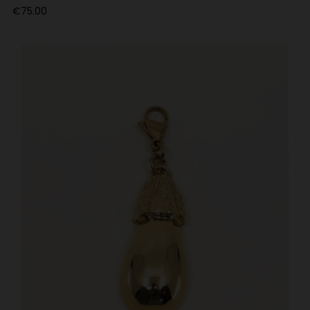
Price
€75.00