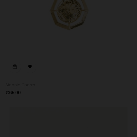

Sidonie Charm
Price
€65.00