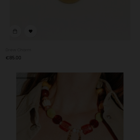

Drew Charm
Price
€85.00