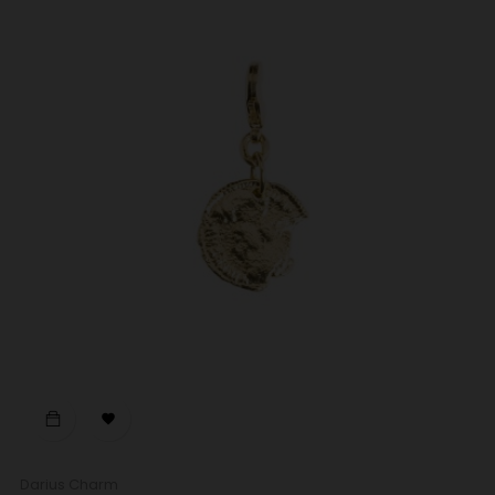

Darius Charm