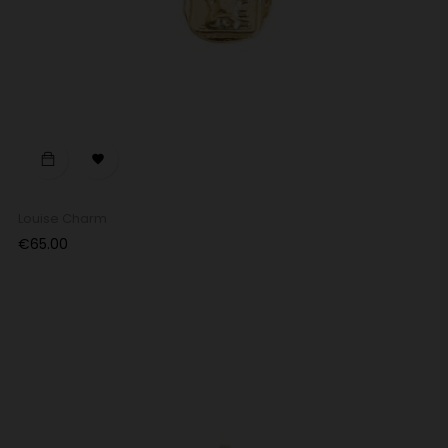

Louise Charm
Price
€65.00