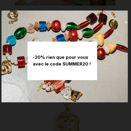
Jules Charm
Price
€45.00
-20% rien que pour vous
avec le code SUMMER20 !