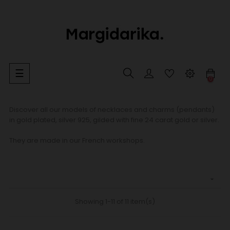
Toggle
☰
0
navigation
Discover all our models of necklaces and charms (pendants)
in gold plated, silver 925, gilded with fine 24 carat gold or silver.
They are made in our French workshops.

Showing 1-11 of 11 item(s)