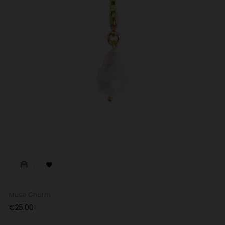

Muse Charm
Price
€25.00