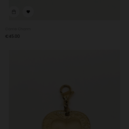

Carrie Charm
Price
€45.00