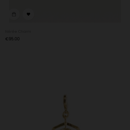

Nérée Charm
Price
€95.00