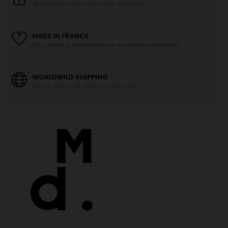
All payments are secure and approved.
MADE IN FRANCE
Our jewelry is handcrafted in our French workshops.
WORLDWILD SHIPPING
Europe, Swiss, UK, Asia, Canada, USA.