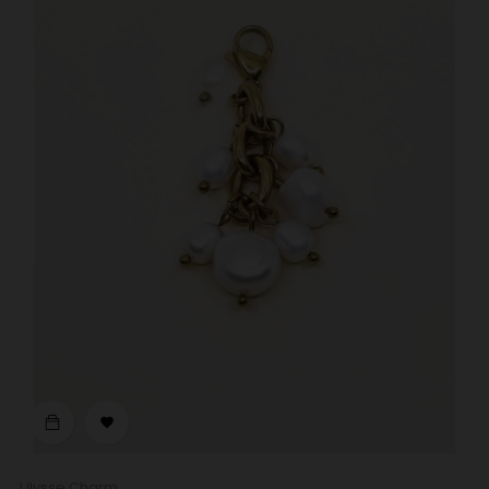

Ulysse Charm