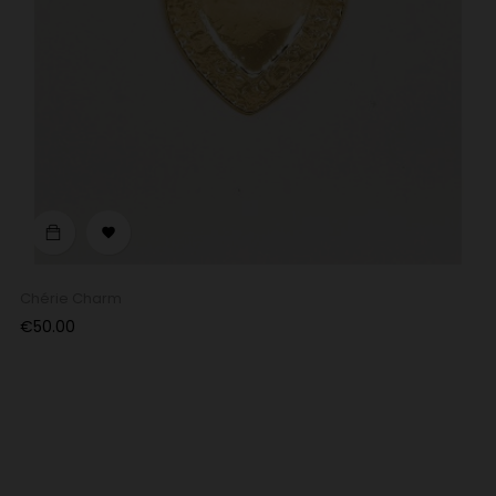

Chérie Charm
Price
€50.00