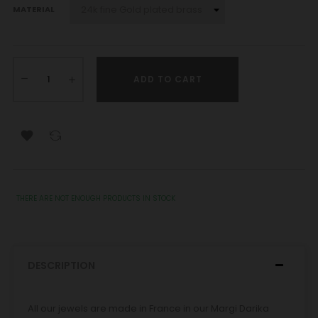
MATERIAL
ADD TO CART

THERE ARE NOT ENOUGH PRODUCTS IN STOCK
DESCRIPTION
All our jewels are made in France in our Margi Darika