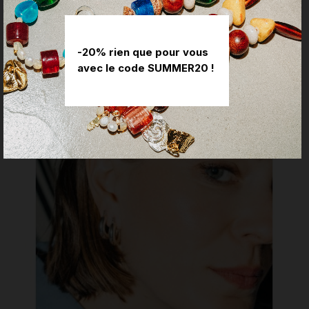
REVIEWS
-20% rien que pour vous
YOU MIGHT ALSO LIKE
avec le code SUMMER20 !