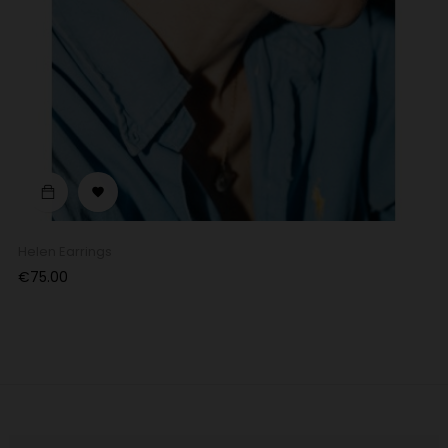

Helen Earrings
Price
€75.00