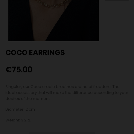
COCO EARRINGS
€75.00
Singular, our Coco creole breathes a wind of freedom. The
ideal accessory that will make the difference according to your
desires of the moment.
Diameter: 2 cm
Weight: 3.2 g.