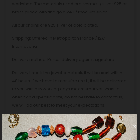
workshop. The materials used are: vermeil / silver 925 or
brass gilded with fine gold 24K / rhodium silver.
All our chains are 925 silver or gold plated.
Shipping: Offered in Metropolitan France / 12€
International
Delivery method: Parcel delivery against signature
Delivery time: If the jewel is in stock, it will be sent within
48 hours. If we have to manufacture it, it will be delivered
to you within 15 working days maximum. If you want to
offer it on a specific date, do not hesitate to contact us,
we will do our best to meet your expectations.
PRODUCT DETAILS