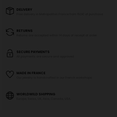
DELIVERY
Free delivery in Metropolitan France from 150€ of purchase.
RETURNS
Returns are accepted within 14 days of receipt of order.
SECURE PAYMENTS
All payments are secure and approved.
MADE IN FRANCE
Our jewelry is handcrafted in our French workshops.
WORLDWILD SHIPPING
Europe, Swiss, UK, Asia, Canada, USA.