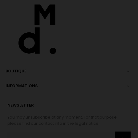
BOUTIQUE

INFORMATIONS

NEWSLETTER
You may unsubscribe at any moment. For that purpose,
please find our contact info in the legal notice.