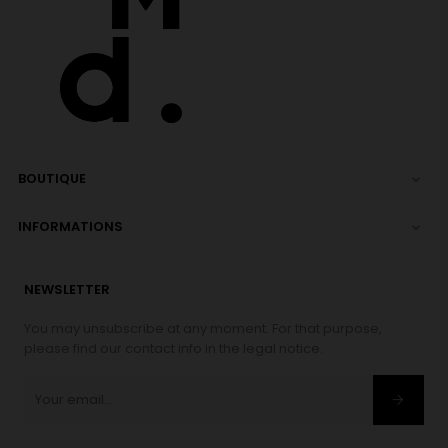
BOUTIQUE

INFORMATIONS

NEWSLETTER
You may unsubscribe at any moment. For that purpose,
please find our contact info in the legal notice.