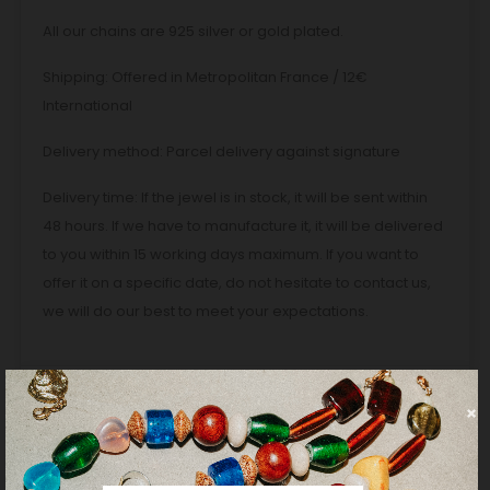
All our chains are 925 silver or gold plated.
Shipping: Offered in Metropolitan France / 12€
International
Delivery method: Parcel delivery against signature
Delivery time: If the jewel is in stock, it will be sent within
48 hours. If we have to manufacture it, it will be delivered
to you within 15 working days maximum. If you want to
offer it on a specific date, do not hesitate to contact us,
we will do our best to meet your expectations.
PRODUCT DETAILS
REVIEWS