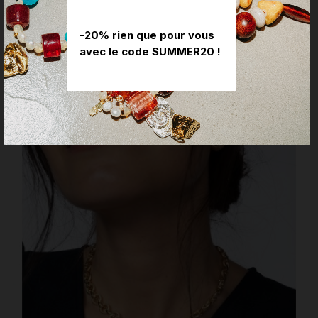
YOU MIGHT ALSO LIKE
-20% rien que pour vous
avec le code SUMMER20 !