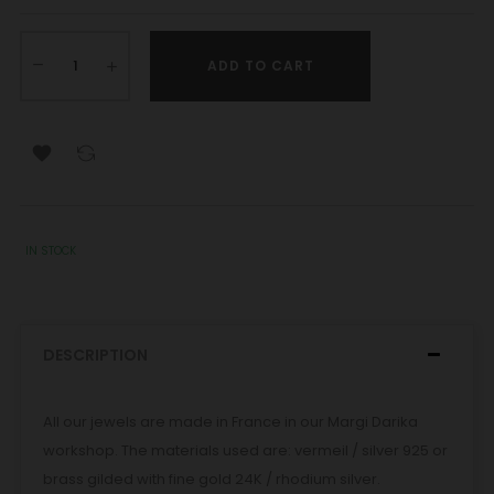
ADD TO CART

IN STOCK
DESCRIPTION
All our jewels are made in France in our Margi Darika
workshop. The materials used are: vermeil / silver 925 or
brass gilded with fine gold 24K / rhodium silver.