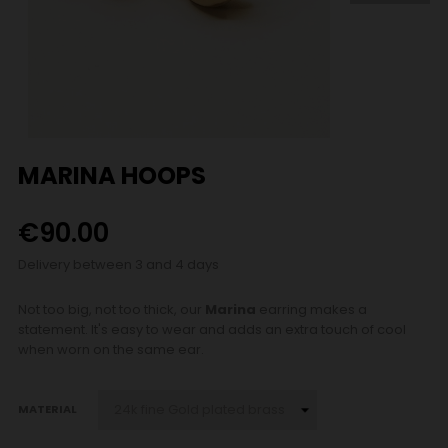
MARINA HOOPS
€90.00
Delivery between 3 and 4 days
Not too big, not too thick, our
Marina
earring makes a
statement. It's easy to wear and adds an extra touch of cool
when worn on the same ear.
MATERIAL