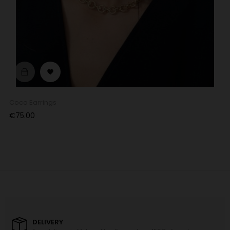

Coco Earrings
Price
€75.00
DELIVERY