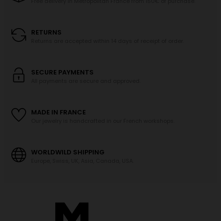
Free delivery in Metropolitan France from 150€ of purchase.
RETURNS
Returns are accepted within 14 days of receipt of order.
SECURE PAYMENTS
All payments are secure and approved.
MADE IN FRANCE
Our jewelry is handcrafted in our French workshops.
WORLDWILD SHIPPING
Europe, Swiss, UK, Asia, Canada, USA.