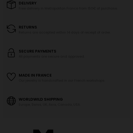
DELIVERY
Free delivery in Metropolitan France from 150€ of purchase.
RETURNS
Returns are accepted within 14 days of receipt of order.
SECURE PAYMENTS
All payments are secure and approved.
MADE IN FRANCE
Our jewelry is handcrafted in our French workshops.
WORLDWILD SHIPPING
Europe, Swiss, UK, Asia, Canada, USA.