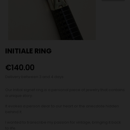
INITIALE RING
€140.00
Delivery between 3 and 4 days
Our Initial signet ring is a personal piece of jewelry that contains
a unique story.
It evokes a person dear to our heart or the anecdote hidden
behind it.
I wanted to transcribe my passion for vintage, bringing it back
to life.