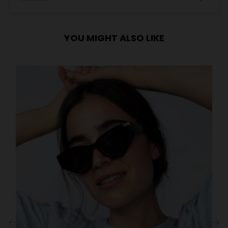
YOU MIGHT ALSO LIKE