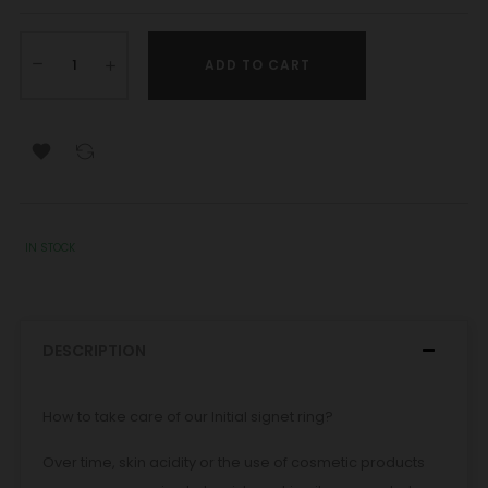
ADD TO CART

IN STOCK
DESCRIPTION
How to take care of our Initial signet ring?
Over time, skin acidity or the use of cosmetic products