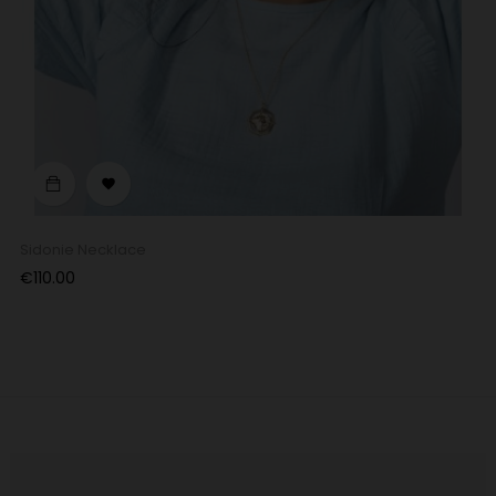
‹
›

Sidonie Necklace
Price
€110.00