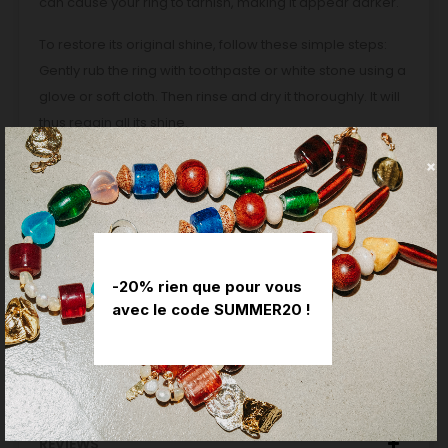
can cause your ring to tarnish, making it appear darker.
To restore its original shine, follow these simple steps:
Gently rub the ring with toothpaste or white stone using a
glove or soft cloth. Then rinse and dry it thoroughly. It will
thus regain all its shine.
Delivery method: delivery against signature or at a relay
point.
Delivery time: This piece is custom designed, with a
manufacturing lead time of three weeks. If you would like
to offer it on a specific date, do not hesitate to contact
-20% rien que pour vous
us, we will do our best to meet your expectations.
avec le code SUMMER20 !
PRODUCT DETAILS
REVIEWS