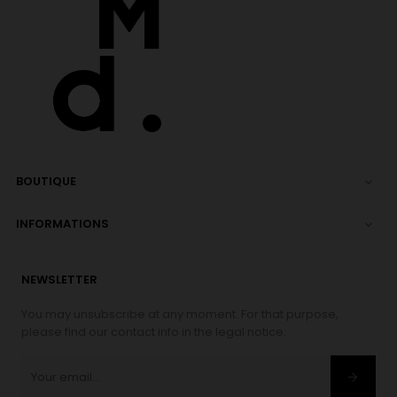
BOUTIQUE

INFORMATIONS

NEWSLETTER
You may unsubscribe at any moment. For that purpose,
please find our contact info in the legal notice.