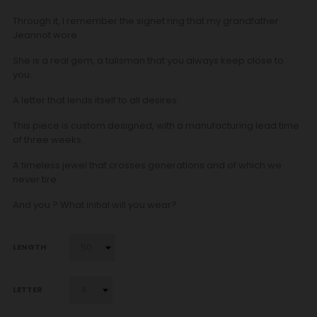
Through it, I remember the signet ring that my grandfather
Jeannot wore.
She is a real gem, a talisman that you always keep close to
you.
A letter that lends itself to all desires.
This piece is custom designed, with a manufacturing lead time
of three weeks.
A timeless jewel that crosses generations and of which we
never tire.
And you ? What initial will you wear?
LENGTH
LETTER